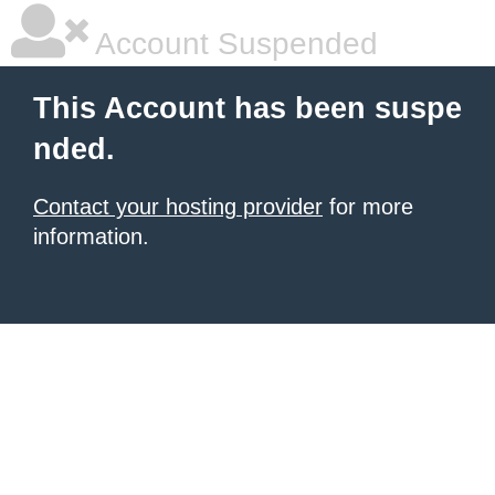
Account Suspended
This Account has been suspe
nded.
Contact your hosting provider
for more
information.