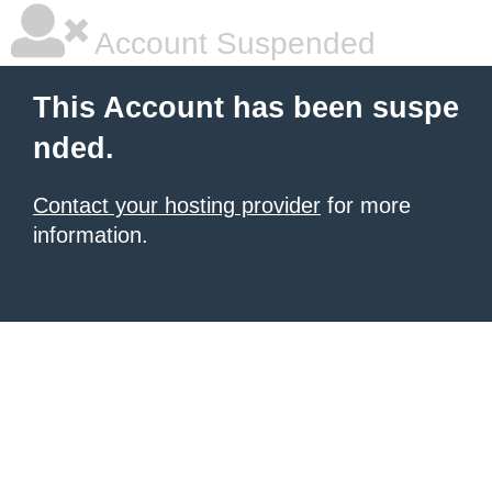
Account Suspended
This Account has been suspe
nded.
Contact your hosting provider
for more
information.