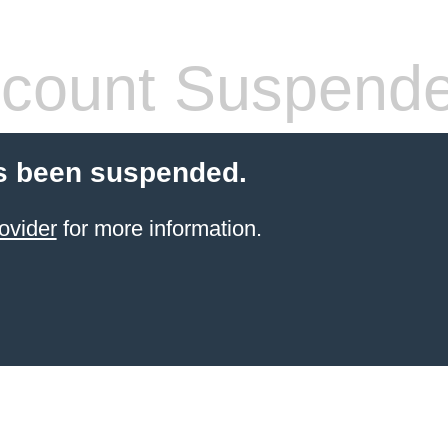
count Suspend
s been suspended.
ovider
for more information.