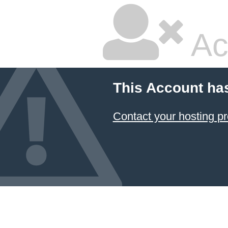
Ac
This Account ha
Contact your hosting pr