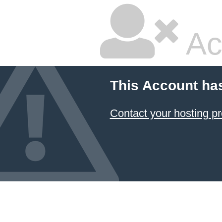
Ac
This Account ha
Contact your hosting pr