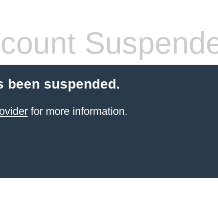
count Suspend
s been suspended.
ovider
for more information.