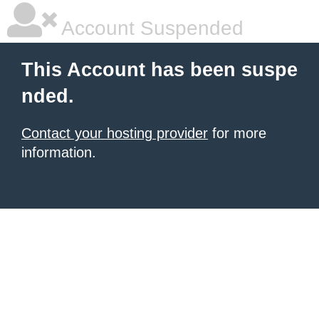
Account Suspended
This Account has been suspe
nded.
Contact your hosting provider
for more
information.