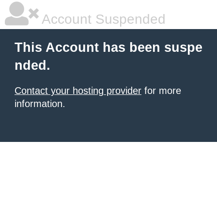
Account Suspended
This Account has been suspe
nded.
Contact your hosting provider
for more
information.