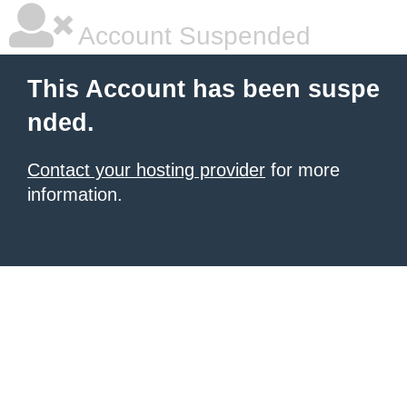
Account Suspended
This Account has been suspe
nded.
Contact your hosting provider
for more
information.