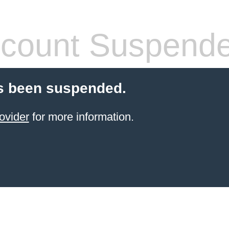
count Suspend
s been suspended.
ovider
for more information.