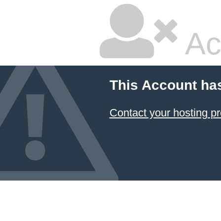
Ac
This Account ha
Contact your hosting pr