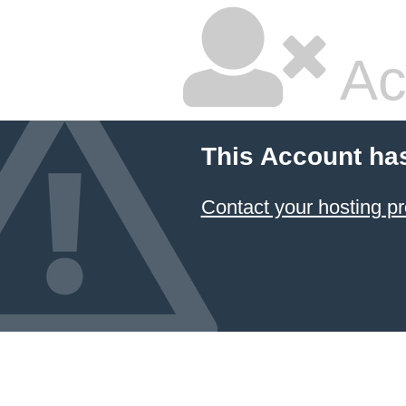
Ac
This Account ha
Contact your hosting pr