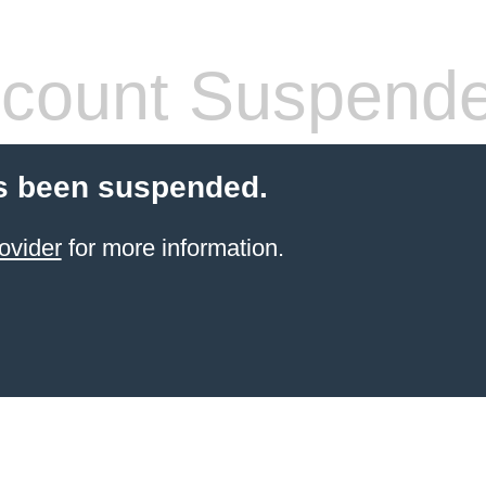
count Suspend
s been suspended.
ovider
for more information.