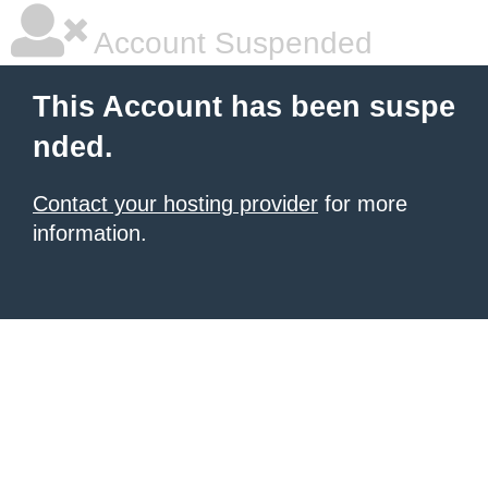
Account Suspended
This Account has been suspe
nded.
Contact your hosting provider
for more
information.