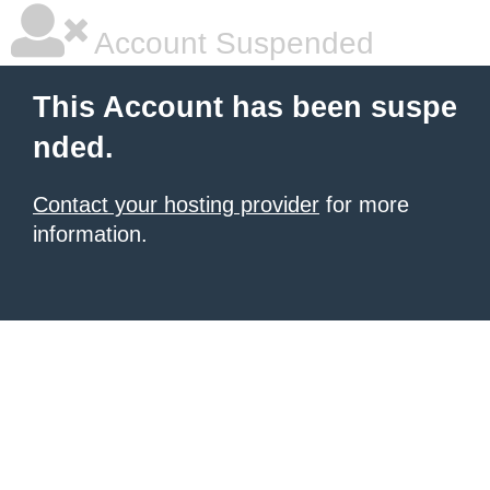
Account Suspended
This Account has been suspe
nded.
Contact your hosting provider
for more
information.