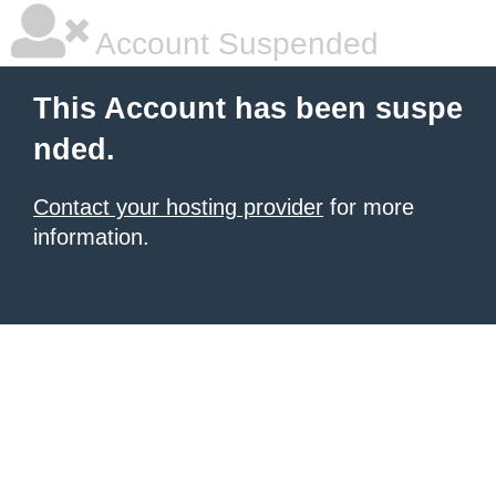
Account Suspended
This Account has been suspe
nded.
Contact your hosting provider
for more
information.