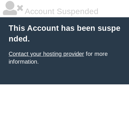
Account Suspended
This Account has been suspe
nded.
Contact your hosting provider
for more
information.