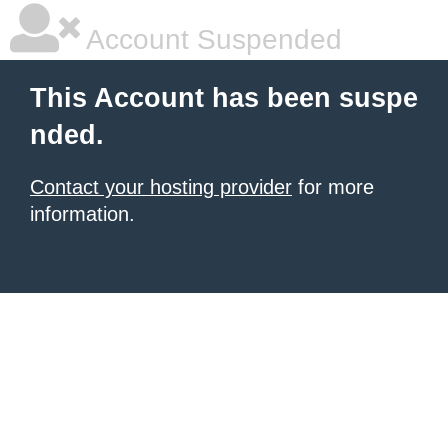
Account Suspended
This Account has been suspe
nded.
Contact your hosting provider
for more
information.