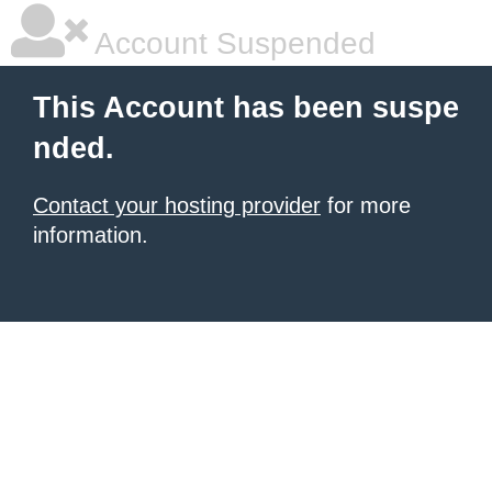
Account Suspended
This Account has been suspe
nded.
Contact your hosting provider
for more
information.