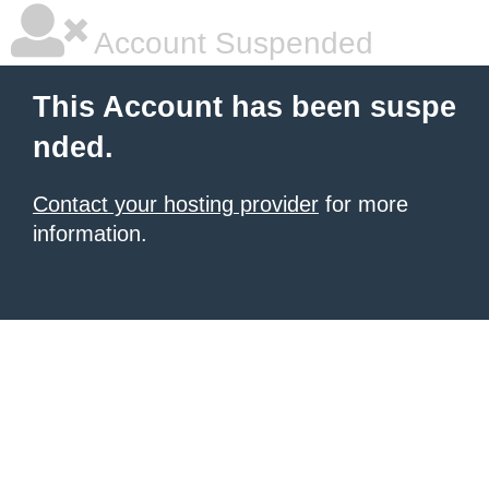
Account Suspended
This Account has been suspe
nded.
Contact your hosting provider
for more
information.