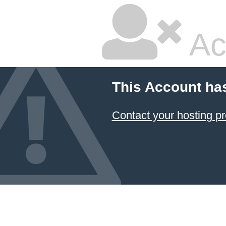
Ac
This Account ha
Contact your hosting pr