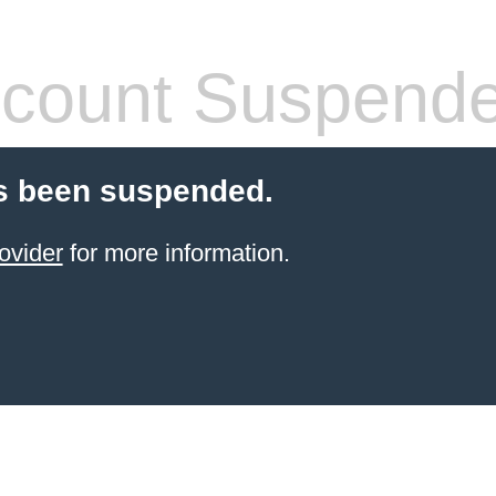
count Suspend
s been suspended.
ovider
for more information.