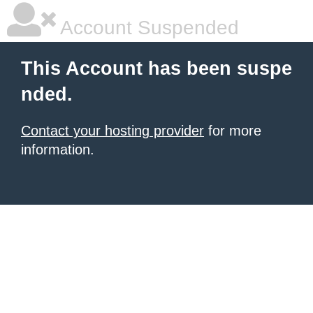
Account Suspended
This Account has been suspe
nded.
Contact your hosting provider
for more
information.