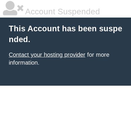
Account Suspended
This Account has been suspe
nded.
Contact your hosting provider
for more
information.