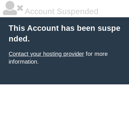
Account Suspended
This Account has been suspe
nded.
Contact your hosting provider
for more
information.