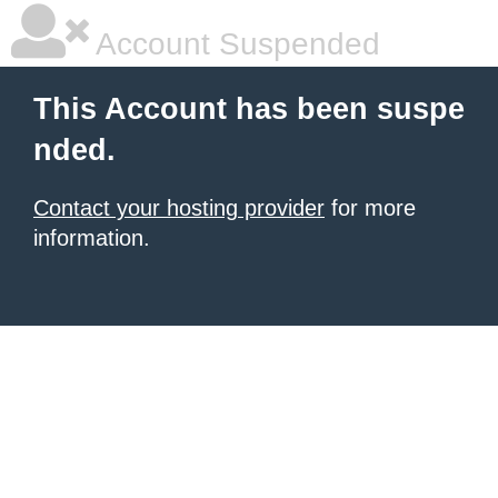
Account Suspended
This Account has been suspe
nded.
Contact your hosting provider
for more
information.