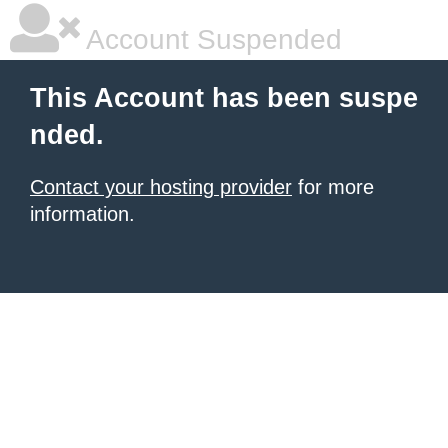
Account Suspended
This Account has been suspe
nded.
Contact your hosting provider
for more
information.