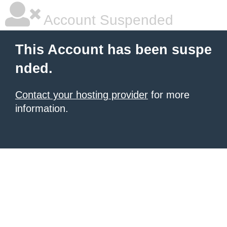
Account Suspended
This Account has been suspe
nded.
Contact your hosting provider
for more
information.