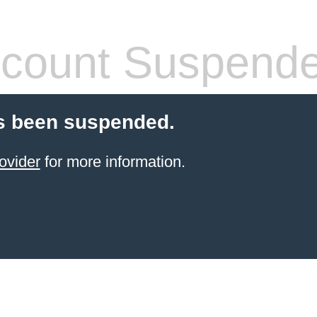
count Suspend
s been suspended.
ovider
for more information.