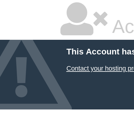
Ac
This Account ha
Contact your hosting pr