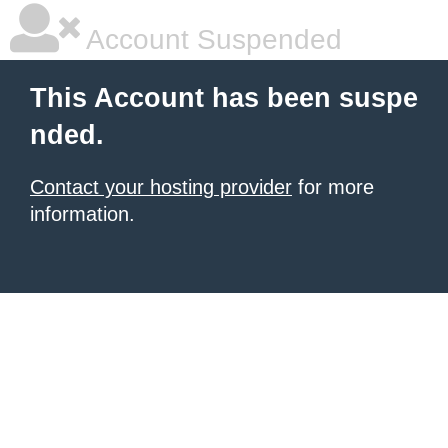
Account Suspended
This Account has been suspe
nded.
Contact your hosting provider
for more
information.