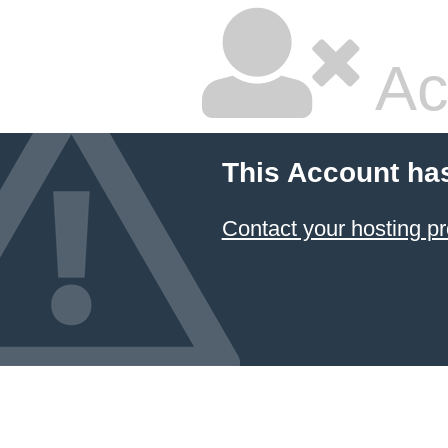
Ac
This Account ha
Contact your hosting pr