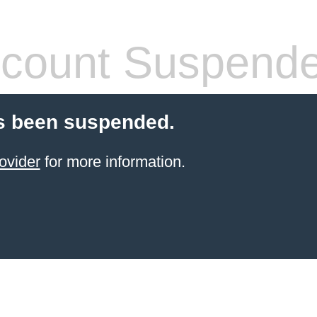
count Suspend
s been suspended.
ovider
for more information.