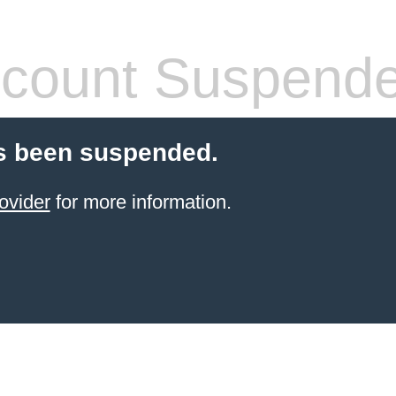
count Suspend
s been suspended.
ovider
for more information.