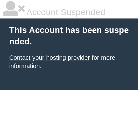
Account Suspended
This Account has been suspe
nded.
Contact your hosting provider
for more
information.