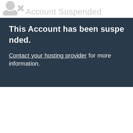
Account Suspended
This Account has been suspe
nded.
Contact your hosting provider
for more
information.