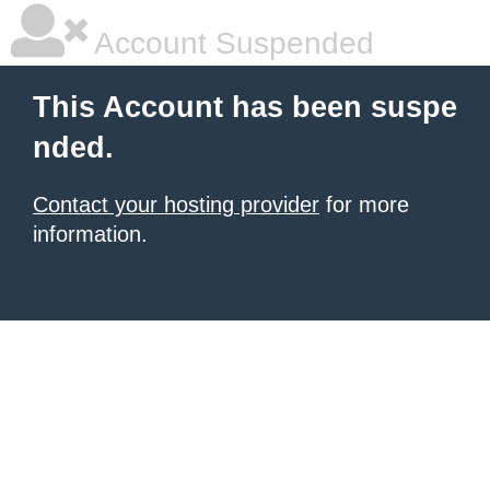
Account Suspended
This Account has been suspe
nded.
Contact your hosting provider
for more
information.