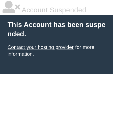
Account Suspended
This Account has been suspe
nded.
Contact your hosting provider
for more
information.